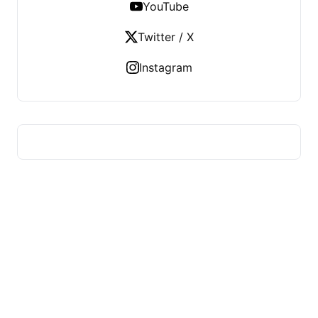
YouTube
Twitter / X
Instagram
FITS HEALTH