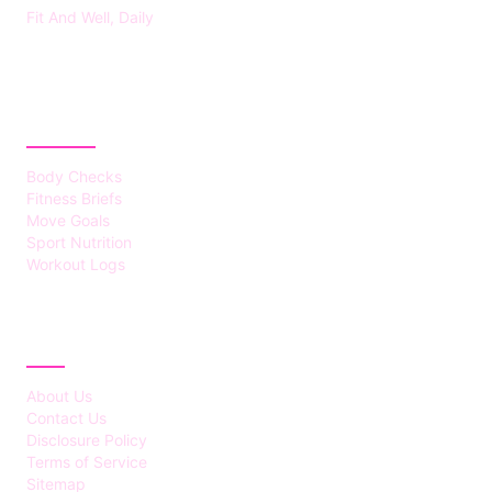
Fit And Well, Daily
CATEGORIES
Body Checks
Fitness Briefs
Move Goals
Sport Nutrition
Workout Logs
ABOUT
About Us
Contact Us
Disclosure Policy
Terms of Service
Sitemap