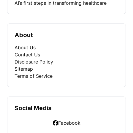
AI’s first steps in transforming healthcare
About
About Us
Contact Us
Disclosure Policy
Sitemap
Terms of Service
Social Media
Facebook