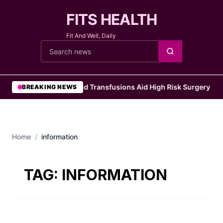
FITS HEALTH
Fit And Well, Daily
Cari berita
•
Blood Transfusions Aid High Risk Surgery Pat
BREAKING NEWS
Home
/
information
TAG:
INFORMATION