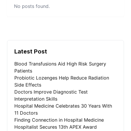
No posts found.
Latest Post
Blood Transfusions Aid High Risk Surgery
Patients
Probiotic Lozenges Help Reduce Radiation
Side Effects
Doctors Improve Diagnostic Test
Interpretation Skills
Hospital Medicine Celebrates 30 Years With
11 Doctors
Finding Connection in Hospital Medicine
Hospitalist Secures 13th APEX Award