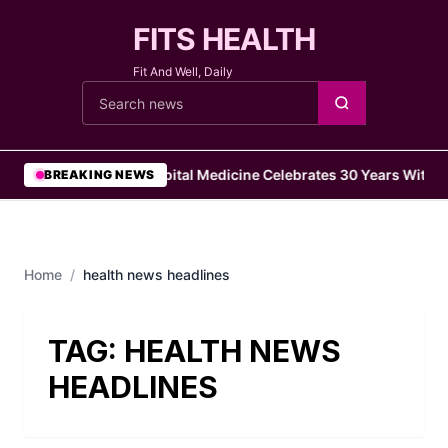
FITS HEALTH
Fit And Well, Daily
Cari berita
•
Hospital Medicine Celebrates 30 Years With 1
BREAKING NEWS
Home
/
health news headlines
TAG:
HEALTH NEWS
HEADLINES