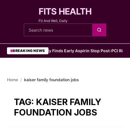
FITS HEALTH
Fit And Well, Daily
Cari berita
•
Study Finds Early Aspirin Stop Post‑PCI Risks 
BREAKING NEWS
Home
/
kaiser family foundation jobs
TAG:
KAISER FAMILY
FOUNDATION JOBS