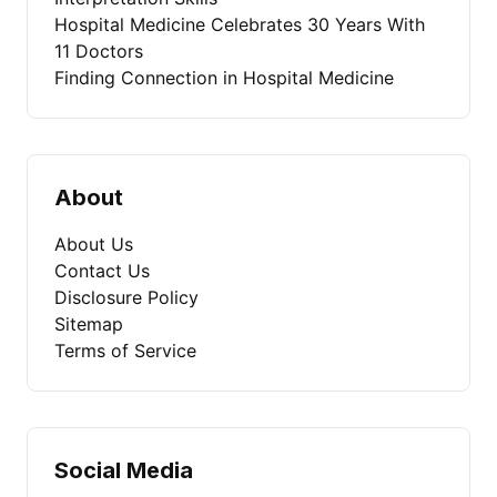
Hospital Medicine Celebrates 30 Years With
11 Doctors
Finding Connection in Hospital Medicine
About
About Us
Contact Us
Disclosure Policy
Sitemap
Terms of Service
Social Media