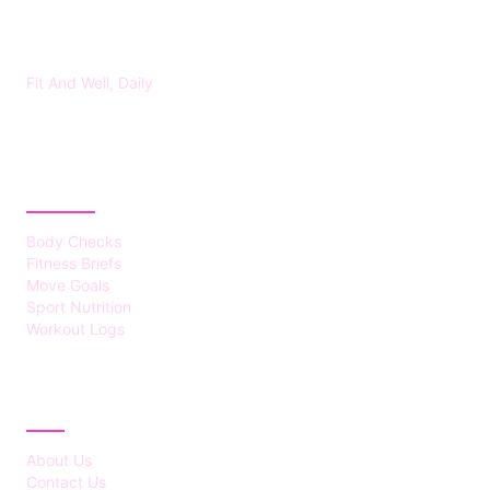
FITS HEALTH
Fit And Well, Daily
CATEGORIES
Body Checks
Fitness Briefs
Move Goals
Sport Nutrition
Workout Logs
ABOUT
About Us
Contact Us