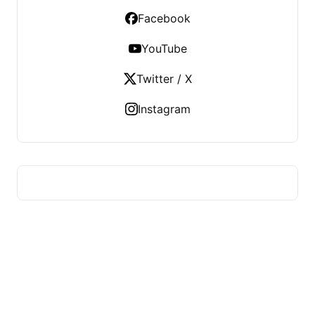
Facebook
YouTube
Twitter / X
Instagram