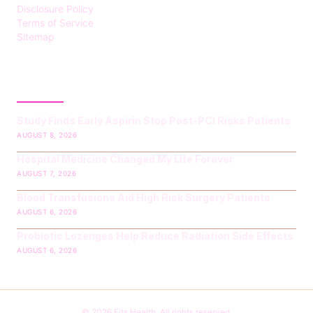
Disclosure Policy
Terms of Service
Sitemap
LATEST POST
Study Finds Early Aspirin Stop Post‑PCI Risks Patients
AUGUST 8, 2026
Hospital Medicine Changed My Life Forever
AUGUST 7, 2026
Blood Transfusions Aid High Risk Surgery Patients
AUGUST 6, 2026
Probiotic Lozenges Help Reduce Radiation Side Effects
AUGUST 6, 2026
© 2026 Fits Health. All rights reserved.