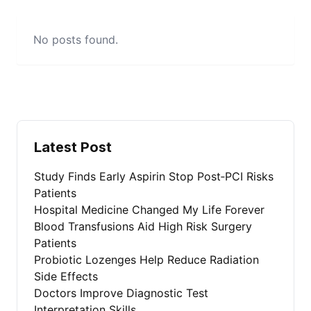
No posts found.
Latest Post
Study Finds Early Aspirin Stop Post‑PCI Risks
Patients
Hospital Medicine Changed My Life Forever
Blood Transfusions Aid High Risk Surgery
Patients
Probiotic Lozenges Help Reduce Radiation
Side Effects
Doctors Improve Diagnostic Test
Interpretation Skills