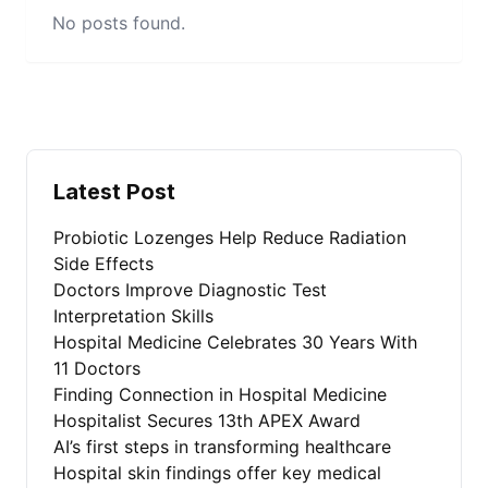
No posts found.
Latest Post
Probiotic Lozenges Help Reduce Radiation
Side Effects
Doctors Improve Diagnostic Test
Interpretation Skills
Hospital Medicine Celebrates 30 Years With
11 Doctors
Finding Connection in Hospital Medicine
Hospitalist Secures 13th APEX Award
AI’s first steps in transforming healthcare
Hospital skin findings offer key medical