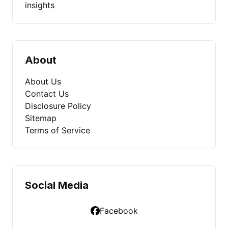
insights
About
About Us
Contact Us
Disclosure Policy
Sitemap
Terms of Service
Social Media
Facebook