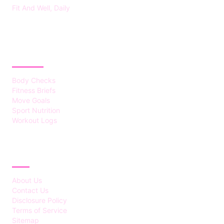
Fit And Well, Daily
CATEGORIES
Body Checks
Fitness Briefs
Move Goals
Sport Nutrition
Workout Logs
ABOUT
About Us
Contact Us
Disclosure Policy
Terms of Service
Sitemap