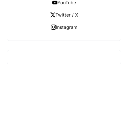
YouTube
Twitter / X
Instagram
FITS HEALTH