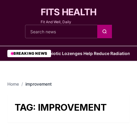
FITS HEALTH
Fit And Well, Daily
Cari berita
•
Probiotic Lozenges Help Reduce Radiation Sid
BREAKING NEWS
Home
/
improvement
TAG:
IMPROVEMENT