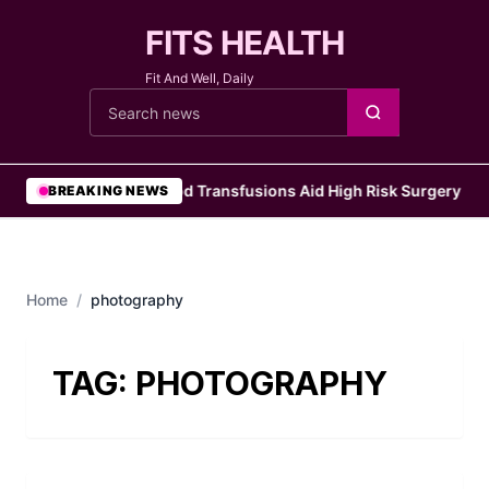
FITS HEALTH
Fit And Well, Daily
Cari berita
•
Blood Transfusions Aid High Risk Surgery Pat
BREAKING NEWS
Home
/
photography
TAG:
PHOTOGRAPHY