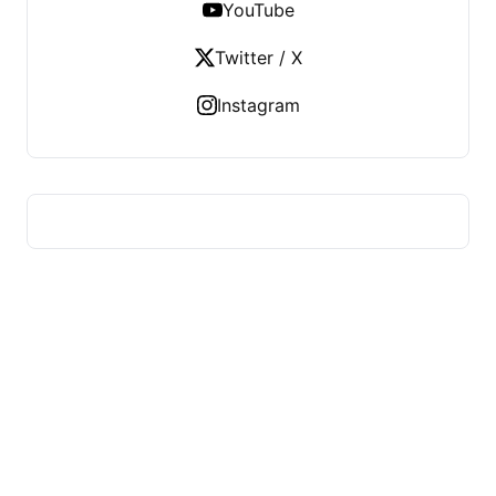
YouTube
Twitter / X
Instagram
FITS HEALTH