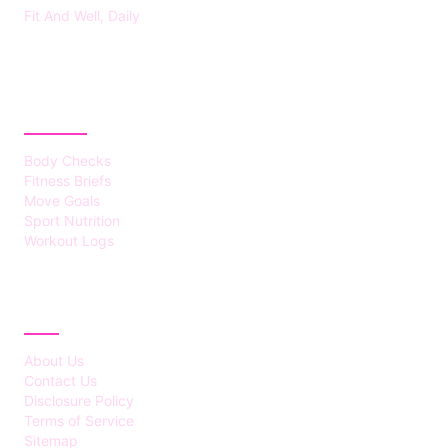
Fit And Well, Daily
CATEGORIES
Body Checks
Fitness Briefs
Move Goals
Sport Nutrition
Workout Logs
ABOUT
About Us
Contact Us
Disclosure Policy
Terms of Service
Sitemap