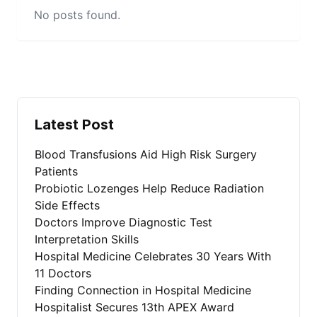
No posts found.
Latest Post
Blood Transfusions Aid High Risk Surgery
Patients
Probiotic Lozenges Help Reduce Radiation
Side Effects
Doctors Improve Diagnostic Test
Interpretation Skills
Hospital Medicine Celebrates 30 Years With
11 Doctors
Finding Connection in Hospital Medicine
Hospitalist Secures 13th APEX Award