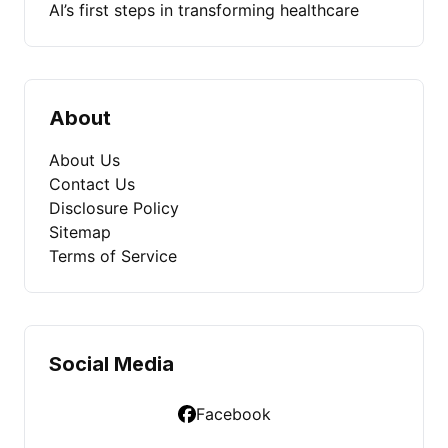
AI’s first steps in transforming healthcare
About
About Us
Contact Us
Disclosure Policy
Sitemap
Terms of Service
Social Media
Facebook