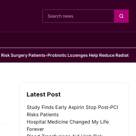
Cari berita
 Surgery Patients
•
Probiotic Lozenges Help Reduce Radiation Side 
Latest Post
Study Finds Early Aspirin Stop Post‑PCI
Risks Patients
Hospital Medicine Changed My Life
Forever