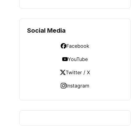
Social Media
Facebook
YouTube
Twitter / X
Instagram