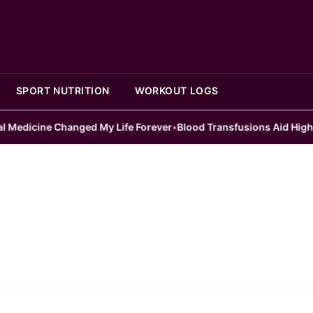
SPORT NUTRITION
WORKOUT LOGS
dicine Changed My Life Forever
•
Blood Transfusions Aid High Risk