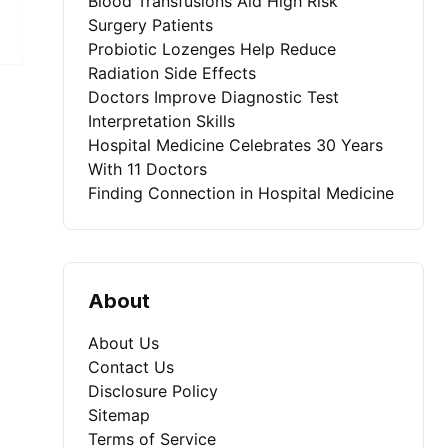
Blood Transfusions Aid High Risk
Surgery Patients
Probiotic Lozenges Help Reduce
Radiation Side Effects
Doctors Improve Diagnostic Test
Interpretation Skills
Hospital Medicine Celebrates 30 Years
With 11 Doctors
Finding Connection in Hospital Medicine
About
About Us
Contact Us
Disclosure Policy
Sitemap
Terms of Service