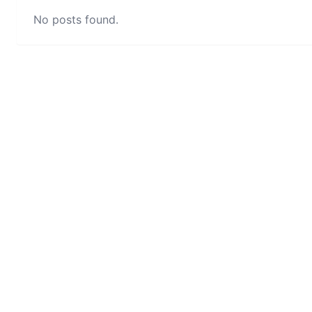
No posts found.