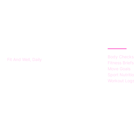
FITS HEALTH
CATEGOR
Body Checks
Fit And Well, Daily
Fitness Briefs
Move Goals
Sport Nutriti
Workout Log