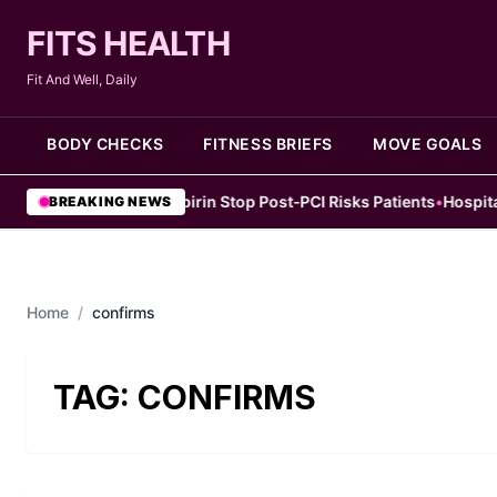
FITS HEALTH
Fit And Well, Daily
BODY CHECKS
FITNESS BRIEFS
MOVE GOALS
tudy Finds Early Aspirin Stop Post‑PCI Risks Patients
•
Hospital Me
BREAKING NEWS
Home
/
confirms
TAG:
CONFIRMS