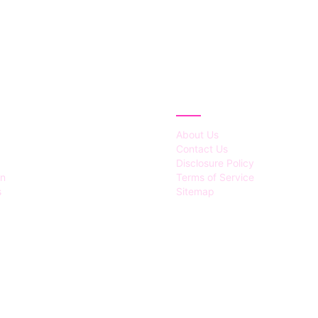
IES
ABOUT
About Us
Contact Us
Disclosure Policy
on
Terms of Service
s
Sitemap