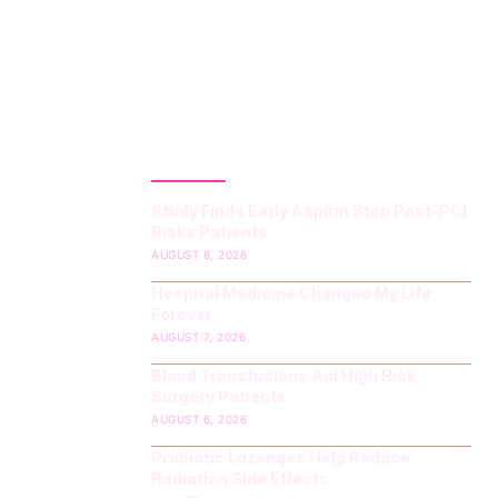
LATEST POST
Study Finds Early Aspirin Stop Post‑PCI
Risks Patients
AUGUST 8, 2026
Hospital Medicine Changed My Life
Forever
AUGUST 7, 2026
Blood Transfusions Aid High Risk
Surgery Patients
AUGUST 6, 2026
Probiotic Lozenges Help Reduce
Radiation Side Effects