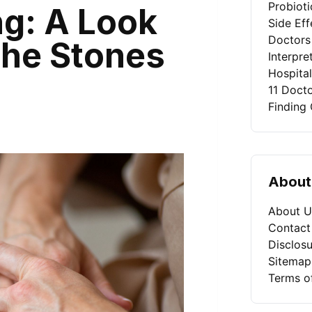
Probiot
g: A Look
Side Eff
Doctors
 the Stones
Interpret
Hospita
11 Doct
Finding 
About
About U
Contact
Disclosu
Sitemap
Terms o