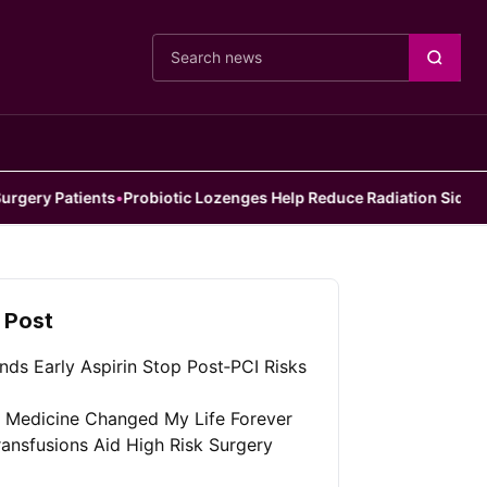
Cari berita
nts
•
Probiotic Lozenges Help Reduce Radiation Side Effects
•
Doctor
 Post
nds Early Aspirin Stop Post‑PCI Risks
l Medicine Changed My Life Forever
ansfusions Aid High Risk Surgery