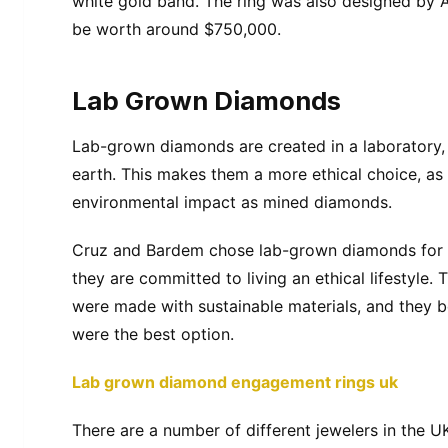
white gold band. The ring was also designed by A
be worth around $750,000.
Lab Grown Diamonds
Lab-grown diamonds are created in a laboratory,
earth. This makes them a more ethical choice, as
environmental impact as mined diamonds.
Cruz and Bardem chose lab-grown diamonds for 
they are committed to living an ethical lifestyle.
were made with sustainable materials, and they 
were the best option.
Lab grown diamond engagement rings uk
There are a number of different jewelers in the 