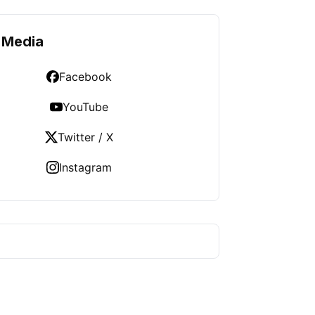
 Media
Facebook
YouTube
Twitter / X
Instagram