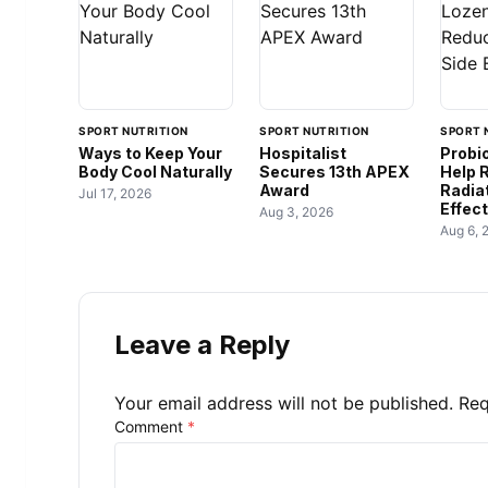
SPORT NUTRITION
SPORT NUTRITION
SPORT 
Ways to Keep Your
Hospitalist
Probi
Body Cool Naturally
Secures 13th APEX
Help 
Award
Radia
Jul 17, 2026
Effec
Aug 3, 2026
Aug 6, 
Leave a Reply
Your email address will not be published.
Req
Comment
*