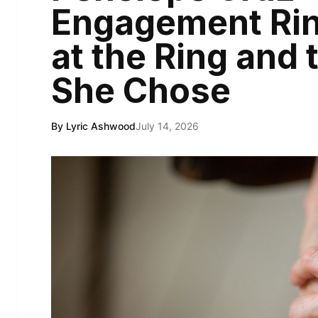
Engagement Rin
at the Ring and
She Chose
By Lyric Ashwood
July 14, 2026