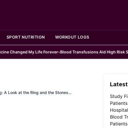
SPORT NUTRITION
WORKOUT LOGS
 My Life Forever
•
Blood Transfusions Aid High Risk Surgery Patie
Latest
: A Look at the Ring and the Stones
Study Fi
Patients
Hospita
Blood Tr
Patients