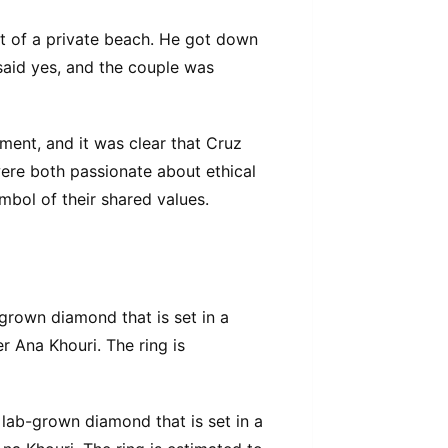
t of a private beach. He got down
said yes, and the couple was
ent, and it was clear that Cruz
ere both passionate about ethical
ymbol of their shared values.
grown diamond that is set in a
r Ana Khouri. The ring is
lab-grown diamond that is set in a