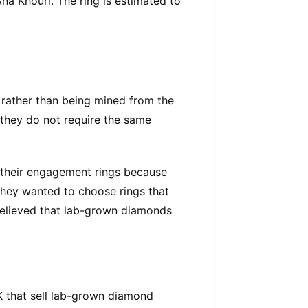
na Khouri. The ring is estimated to
 rather than being mined from the
 they do not require the same
their engagement rings because
 They wanted to choose rings that
believed that lab-grown diamonds
UK that sell lab-grown diamond