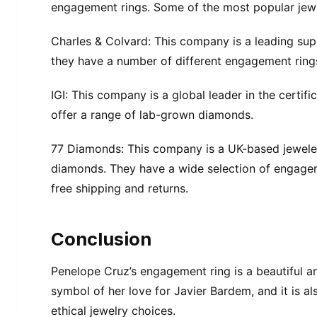
engagement rings. Some of the most popular jewe
Charles & Colvard: This company is a leading su
they have a number of different engagement ring
IGI: This company is a global leader in the certif
offer a range of lab-grown diamonds.
77 Diamonds: This company is a UK-based jeweler
diamonds. They have a wide selection of engageme
free shipping and returns.
Conclusion
Penelope Cruz’s engagement ring is a beautiful and
symbol of her love for Javier Bardem, and it is 
ethical jewelry choices.