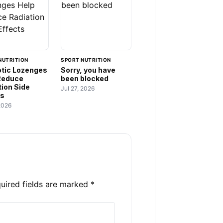
NUTRITION
SPORT NUTRITION
otic Lozenges
Sorry, you have
Reduce
been blocked
tion Side
Jul 27, 2026
ts
2026
uired fields are marked
*