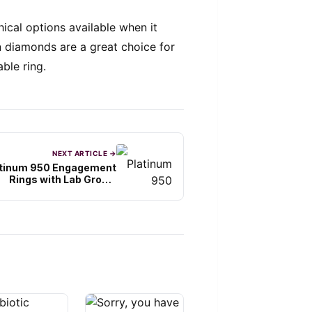
hical options available when it
diamonds are a great choice for
ble ring.
NEXT ARTICLE →
atinum 950 Engagement
Rings with Lab Grown
Diamonds