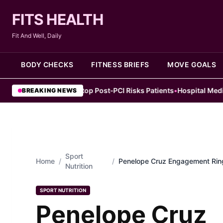
FITS HEALTH
Fit And Well, Daily
BODY CHECKS
FITNESS BRIEFS
MOVE GOALS
ly Aspirin Stop Post‑PCI Risks Patients
•
Hospital Medicine Changed
BREAKING NEWS
Sport
Home
/
/
Penelope Cruz Engagement Ring
Nutrition
She Chose
SPORT NUTRITION
Penelope Cruz