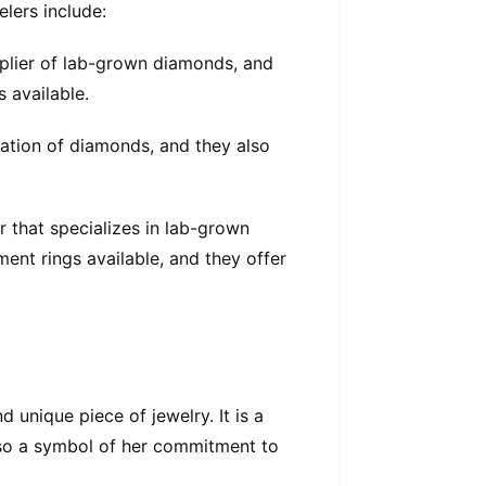
lers include:
pplier of lab-grown diamonds, and
s available.
ication of diamonds, and they also
 that specializes in lab-grown
nt rings available, and they offer
 unique piece of jewelry. It is a
also a symbol of her commitment to