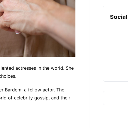
Social
lented actresses in the world. She
 choices.
r Bardem, a fellow actor. The
ld of celebrity gossip, and their