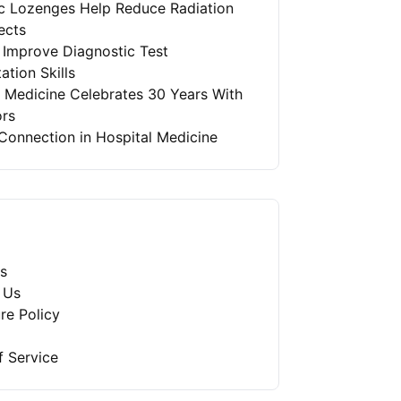
ic Lozenges Help Reduce Radiation
ects
 Improve Diagnostic Test
ation Skills
l Medicine Celebrates 30 Years With
ors
Connection in Hospital Medicine
s
 Us
re Policy
f Service