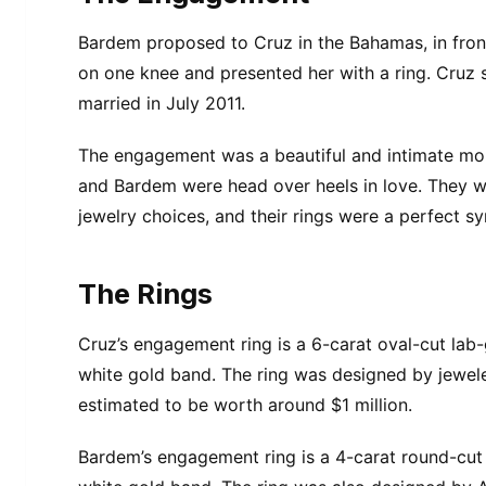
Bardem proposed to Cruz in the Bahamas, in fron
on one knee and presented her with a ring. Cruz 
married in July 2011.
The engagement was a beautiful and intimate mom
and Bardem were head over heels in love. They w
jewelry choices, and their rings were a perfect s
The Rings
Cruz’s engagement ring is a 6-carat oval-cut lab-
white gold band. The ring was designed by jewele
estimated to be worth around $1 million.
Bardem’s engagement ring is a 4-carat round-cut 