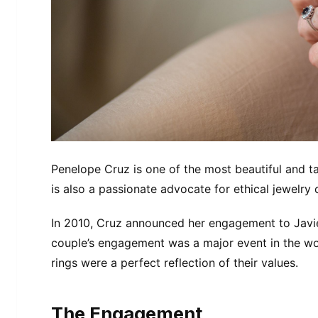
Penelope Cruz is one of the most beautiful and ta
is also a passionate advocate for ethical jewelry
In 2010, Cruz announced her engagement to Javie
couple’s engagement was a major event in the wor
rings were a perfect reflection of their values.
The Engagement