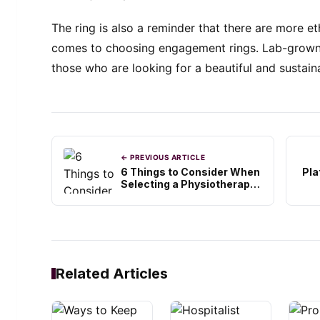
The ring is also a reminder that there are more et
comes to choosing engagement rings. Lab-grown 
those who are looking for a beautiful and sustaina
← PREVIOUS ARTICLE
6 Things to Consider When
Pl
Selecting a Physiotherapy
Clinic
Related Articles